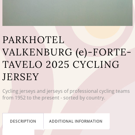
PARKHOTEL
VALKENBURG (e)-FORTE-
TAVELO 2025 CYCLING
JERSEY
Cycling jerseys and jerseys of professional cycling teams
from 1952 to the present - sorted by country.
DESCRIPTION
ADDITIONAL INFORMATION