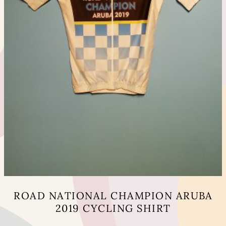
page
ROAD NATIONAL CHAMPION ARUBA
2019 CYCLING SHIRT
This