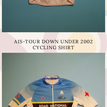
AIS-TOUR DOWN UNDER 2002
CYCLING SHIRT
This
product
has
multiple
variants.
The
options
may
be
chosen
on
the
product