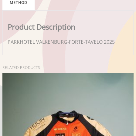
METHOD
Product Description
PARKHOTEL VALKENBURG-FORTE-TAVELO 2025
RELATED PRODUCTS