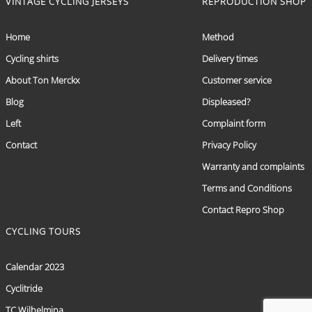
VINTAGE CYCLING JERSEYS
REPRODUCTION SHOP
Home
Method
Cycling shirts
Delivery times
About Ton Merckx
Customer service
Blog
Displeased?
Left
Complaint form
Contact
Privacy Policy
Warranty and complaints
Terms and Conditions
Contact Repro Shop
CYCLING TOURS
Calendar 2023
Cyclitride
TC Wilhelmina