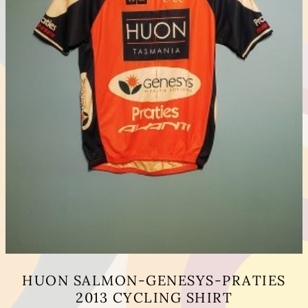
HUON SALMON-GENESYS-PRATIES
2013 CYCLING SHIRT