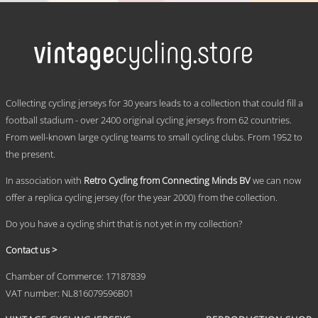
product
has
multiple
variants.
The
options
may
.
be
Collecting cycling jerseys for 30 years leads to a collection that could fill a
chosen
football stadium - over 2400 original cycling jerseys from 62 countries.
on
From well-known large cycling teams to small cycling clubs. From 1952 to
the
product
the present.
page
In association with
Retro Cycling from Connecting Minds BV
we can now
offer a replica cycling jersey (for the year 2000) from the collection.
Do you have a cycling shirt that is not yet in my collection?
Contact us >
Chamber of Commerce: 17187839
VAT number: NL816079596B01