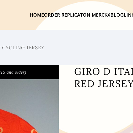
HOME
ORDER REPLICA
TON MERCKX
BLOG
LIN
7 CYCLING JERSEY
GIRO D ITA
015 and older)
RED JERSEY