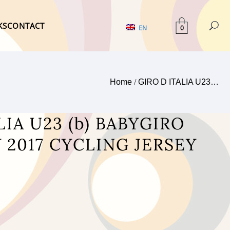
KS
CONTACT
0
EN
Home
/
GIRO D ITALIA U23…
LIA U23 (b) BABYGIRO
 2017 CYCLING JERSEY