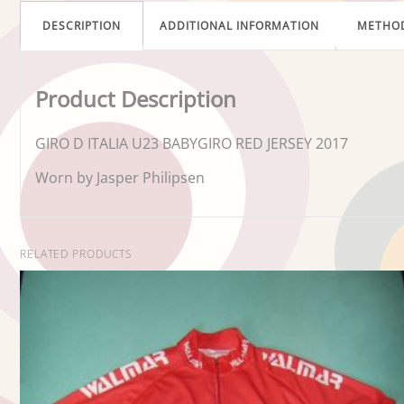
DESCRIPTION
ADDITIONAL INFORMATION
METHO
Product Description
GIRO D ITALIA U23 BABYGIRO RED JERSEY 2017
Worn by Jasper Philipsen
RELATED PRODUCTS