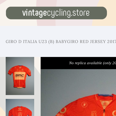
GIRO D ITALIA U23 (B) BABYGIRO RED JERSEY 201
No replica available (only 2