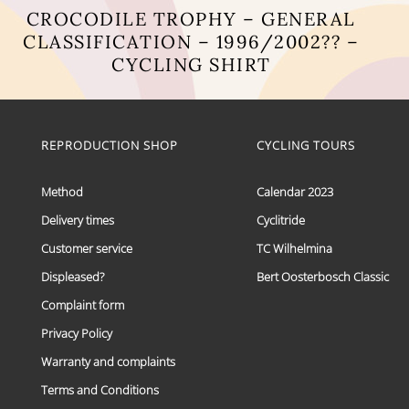
CROCODILE TROPHY – GENERAL
CLASSIFICATION – 1996/2002?? –
CYCLING SHIRT
This
product
has
multiple
REPRODUCTION SHOP
CYCLING TOURS
variants.
The
options
Method
Calendar 2023
may
Delivery times
Cyclitride
be
chosen
Customer service
TC Wilhelmina
on
the
Displeased?
Bert Oosterbosch Classic
product
Complaint form
page
Privacy Policy
Warranty and complaints
Terms and Conditions