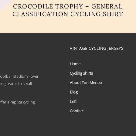
CROCODILE TROPHY – GENERAL
CLASSIFICATION CYCLING SHIRT
This
product
has
multiple
variants.
VINTAGE CYCLING JERSEYS
The
options
may
Home
be
chosen
Cycling shirts
 football stadium - over
on
About Ton Merckx
the
ling teams to small
product
Blog
page
Left
er a replica cycling
Contact