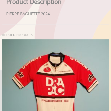
Product Description
PIERRE BAGUETTE 2024
RELATED PRODUCTS