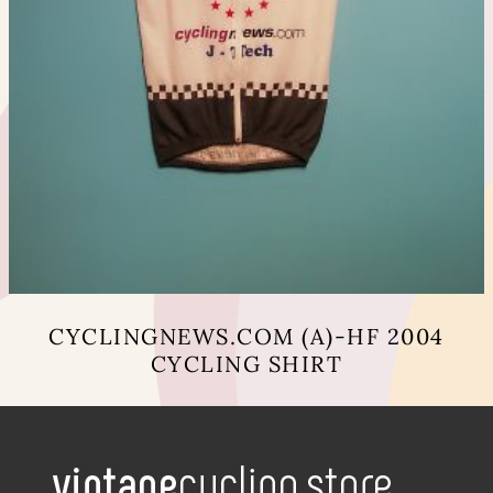
CYCLINGNEWS.COM (A)-HF 2004
CYCLING SHIRT
This
product
has
multiple
variants.