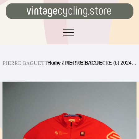
PIERRE BAGUETTE (B) 2024 WIELERJACK
Home
/
PIERRE BAGUETTE (b) 2024…