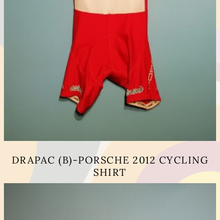
DRAPAC (B)-PORSCHE 2012 CYCLING
SHIRT
This
product
has
multiple