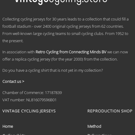
The
options
may
.
be
Collecting cycling jerseys for 30 years leads to a collection that could fill a
chosen
football stadium - over 2400 original cycling jerseys from 62 countries.
on
From well-known large cycling teams to small cycling clubs. From 1952 to
the
product
the present.
page
In association with
Retro Cycling from Connecting Minds BV
we can now
offer a replica cycling jersey (for the year 2000) from the collection.
Do you have a cycling shirt that is not yet in my collection?
Contact us >
Chamber of Commerce: 17187839
VAT number: NL816079596B01
VINTAGE CYCLING JERSEYS
REPRODUCTION SHOP
Home
Method