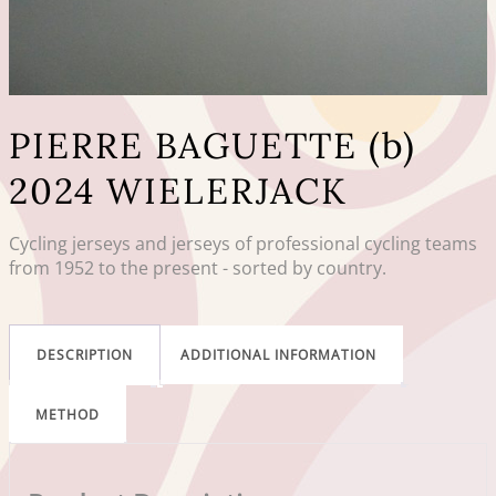
PIERRE BAGUETTE (b)
2024 WIELERJACK
Cycling jerseys and jerseys of professional cycling teams
from 1952 to the present - sorted by country.
DESCRIPTION
ADDITIONAL INFORMATION
METHOD