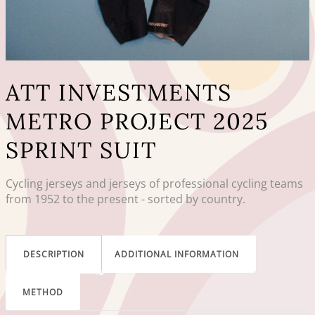
ATT INVESTMENTS
METRO PROJECT 2025
SPRINT SUIT
Cycling jerseys and jerseys of professional cycling teams
from 1952 to the present - sorted by country.
DESCRIPTION
ADDITIONAL INFORMATION
METHOD