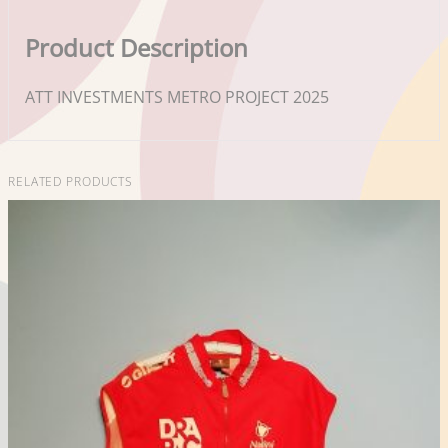
Product Description
ATT INVESTMENTS METRO PROJECT 2025
RELATED PRODUCTS