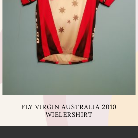
FLY VIRGIN AUSTRALIA 2010
WIELERSHIRT
This
product
has