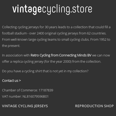
multiple
variants.
The
options
may
.
be
Collecting cycling jerseys for 30 years leads to a collection that could fill a
chosen
football stadium - over 2400 original cycling jerseys from 62 countries.
on
From well-known large cycling teams to small cycling clubs. From 1952 to
the
product
the present.
page
In association with
Retro Cycling from Connecting Minds BV
we can now
offer a replica cycling jersey (for the year 2000) from the collection.
Do you have a cycling shirt that is not yet in my collection?
Contact us >
Chamber of Commerce: 17187839
VAT number: NL816079596B01
VINTAGE CYCLING JERSEYS
REPRODUCTION SHOP