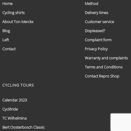
Home
Method
Cycling shirts
Delivery times
About Ton Merckx
Customer service
Blog
Displeased?
Left
Complaint form
Contact
Privacy Policy
Warranty and complaints
Terms and Conditions
Contact Repro Shop
CYCLING TOURS
Calendar 2023
Cyclitride
TC Wilhelmina
Bert Oosterbosch Classic