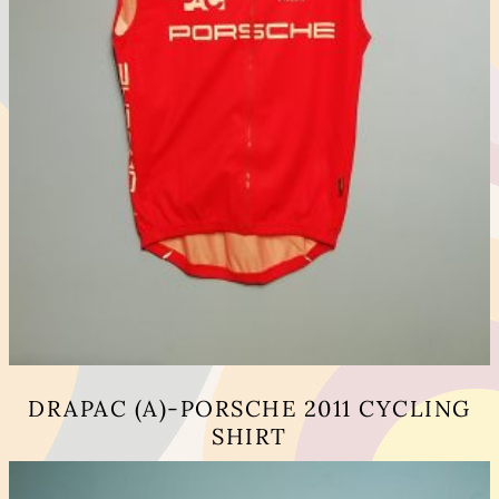
DRAPAC (A)-PORSCHE 2011 CYCLING
SHIRT
This
product