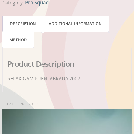
Category:
Pro Squad
DESCRIPTION
ADDITIONAL INFORMATION
METHOD
Product Description
RELAX-GAM-FUENLABRADA 2007
RELATED PRODUCTS