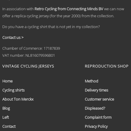
page
In association with
Retro Cycling from Connecting Minds BV
we can now
offer a replica cycling jersey (for the year 2000) from the collection.
Do you have a cycling shirt that is not yet in my collection?
Contact us >
Chamber of Commerce: 17187839
VAT number: NL816079596B01
VINTAGE CYCLING JERSEYS
REPRODUCTION SHOP
Home
Method
Cycling shirts
Delivery times
About Ton Merckx
Customer service
Blog
Displeased?
Left
Complaint form
Contact
Privacy Policy