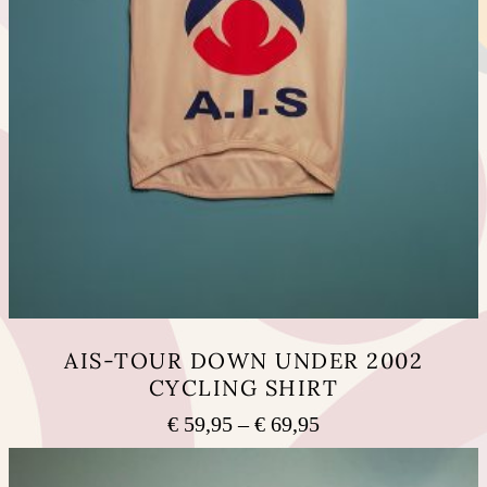
AIS-TOUR DOWN UNDER 2002
CYCLING SHIRT
Price
€
59,95
–
€
69,95
range:
This
€ 59,95
product