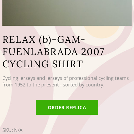
RELAX (b)-GAM-
FUENLABRADA 2007
CYCLING SHIRT
Cycling jerseys and jerseys of professional cycling teams
from 1952 to the present - sorted by country.
ORDER REPLICA
SKU:
N/A